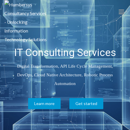
IT Consulting Services
Digital Transformation, API Life Cycle Management,
DevOps, Cloud Native Architecture, Robotic Process
Automation
Learn more
Get started