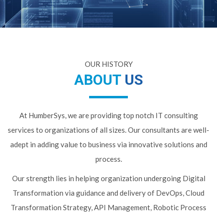
OUR HISTORY
ABOUT
US
At HumberSys, we are providing top notch IT consulting
services to organizations of all sizes. Our consultants are well-
adept in adding value to business via innovative solutions and
process.
Our strength lies in helping organization undergoing Digital
Transformation via guidance and delivery of DevOps, Cloud
Transformation Strategy, API Management, Robotic Process