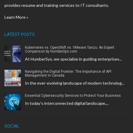
provides resume and training services to IT consultants.
Learn More »
LATEST POSTS
Kubernetes vs. OpenShift vs. VMware Tanzu: An Expert
Comparison by HumberSys.com
At HumberSys, we specialize in guiding enterprises...
Navigating the Digital Frontier: The Importance of API
Management in Canada
In the ever-evolving landscape of modern technolog...
Essential Cybersecurity Services to Protect Your Business
In today’s interconnected digital landscape,...
SOCIAL