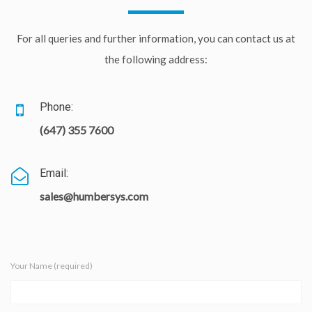
For all queries and further information, you can contact us at
the following address:
Phone:
(647) 355 7600
Email:
sales@humbersys.com
Your Name (required)