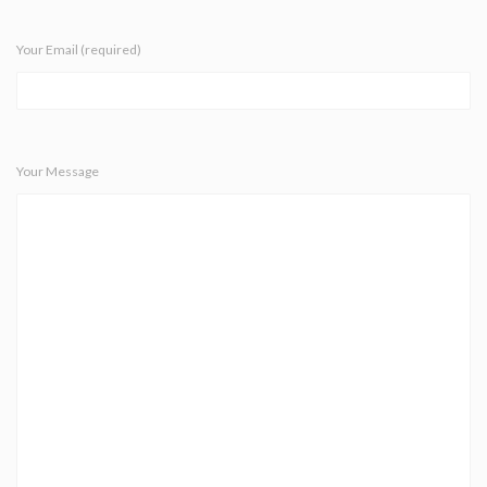
Your Email (required)
Your Message