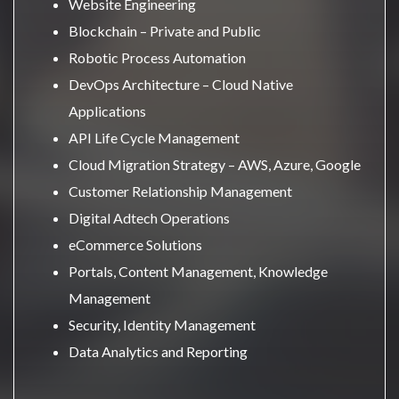
Website Engineering
Blockchain – Private and Public
Robotic Process Automation
DevOps Architecture – Cloud Native
Applications
API Life Cycle Management
Cloud Migration Strategy – AWS, Azure, Google
Customer Relationship Management
Digital Adtech Operations
eCommerce Solutions
Portals, Content Management, Knowledge
Management
Security, Identity Management
Data Analytics and Reporting