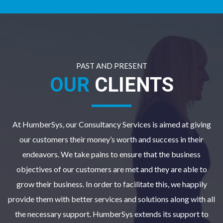
PAST AND PRESENT
OUR
CLIENTS
At HumberSys, our Consultancy Services is aimed at giving
our customers their money’s worth and success in their
endeavors. We take pains to ensure that the business
objectives of our customers are met and they are able to
grow their business. In order to facilitate this, we happily
provide them with better services and solutions along with all
the necessary support. HumberSys extends its support to