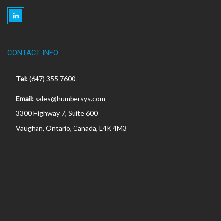
CONTACT INFO
Tel:
(647) 355 7600
Email:
sales@humbersys.com
3300 Highway 7, Suite 600
Vaughan, Ontario, Canada, L4K 4M3