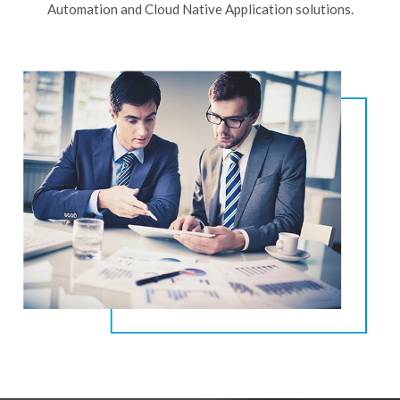
Automation and Cloud Native Application solutions.