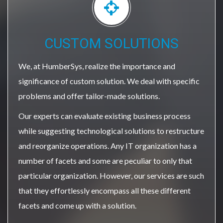
CUSTOM SOLUTIONS
We, at HumberSys, realize the importance and
significance of custom solution. We deal with specific
problems and offer tailor-made solutions.
Our experts can evaluate existing business process
while suggesting technological solutions to restructure
and reorganize operations. Any IT organization has a
number of facets and some are peculiar to only that
particular organization. However, our services are such
that they effortlessly encompass all these different
facets and come up with a solution.