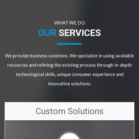
WHAT WE DO
OUR
SERVICES
We provide business solutions. We specialize in using available
resources and refining the existing process through in-depth
technological skills, unique consumer experience and
innovative solutions.
Custom Solutions