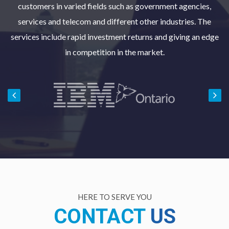
customers in varied fields such as government agencies,
services and telecom and different other industries. The
services include rapid investment returns and giving an edge
in competition in the market.
HERE TO SERVE YOU
CONTACT
US