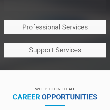
Professional Services
Support Services
WHO IS BEHIND IT ALL
CAREER
OPPORTUNITIES