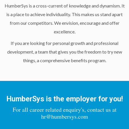
HumberSys is a cross-current of knowledge and dynamism. It
is a place to achieve individuality. This makes us stand apart
from our competitors. We envision, encourage and offer
excellence.
If you are looking for personal growth and professional
development, a team that gives you the freedom to try new
things, a comprehensive benefits program.
HumberSys is the employer for you!
For all career related enquiry's, contact us at
hr@humbersys.com