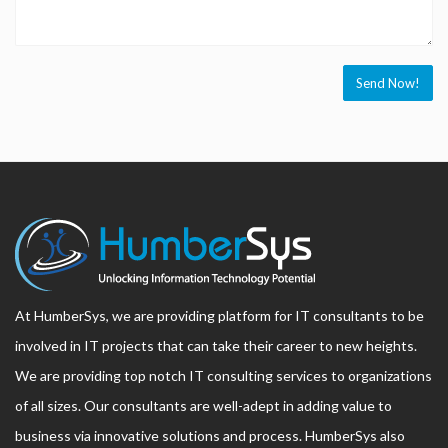
At HumberSys, we are providing platform for IT consultants to be
involved in IT projects that can take their career to new heights.
We are providing top notch IT consulting services to organizations
of all sizes. Our consultants are well-adept in adding value to
business via innovative solutions and process. HumberSys also