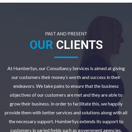
PAST AND PRESENT
OUR
CLIENTS
At HumberSys, our Consultancy Services is aimed at giving
our customers their money’s worth and success in their
endeavors. We take pains to ensure that the business
objectives of our customers are met and they are able to
grow their business. In order to facilitate this, we happily
provide them with better services and solutions along with all
the necessary support. HumberSys extends its support to
customers in varied fields such as government agencies,