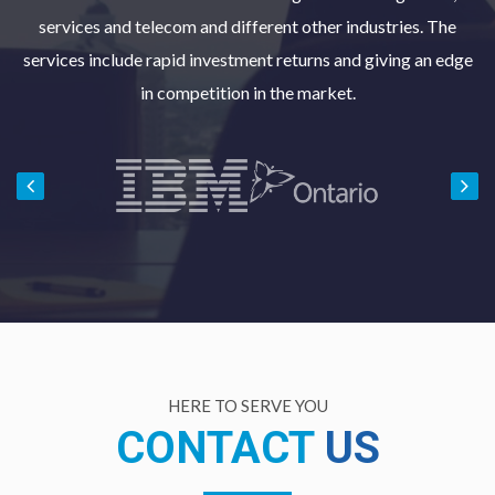
services and telecom and different other industries. The
services include rapid investment returns and giving an edge
in competition in the market.
HERE TO SERVE YOU
CONTACT
US