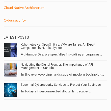
Cloud Native Architecture
Cybersecurity
LATEST POSTS
Kubernetes vs. OpenShift vs. VMware Tanzu: An Expert
Comparison by HumberSys.com
At HumberSys, we specialize in guiding enterprises...
Navigating the Digital Frontier: The Importance of API
Management in Canada
In the ever-evolving landscape of modern technolog...
Essential Cybersecurity Services to Protect Your Business
In today’s interconnected digital landscape,...