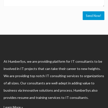
At HumberSys, we are providing platform for IT consultants to be
involved in IT projects that can take their career to new heights.
We are providing top notch IT consulting services to organizations
of all sizes. Our consultants are well-adept in adding value to
business via innovative solutions and process. HumberSys also
provides resume and training services to IT consultants.
Learn More »