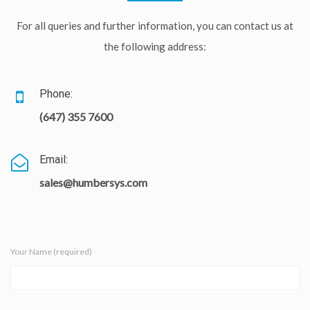
For all queries and further information, you can contact us at
the following address:
Phone:
(647) 355 7600
Email:
sales@humbersys.com
Your Name (required)