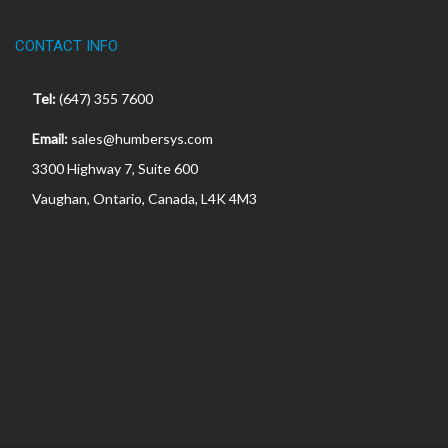
CONTACT INFO
Tel:
(647) 355 7600
Email:
sales@humbersys.com
3300 Highway 7, Suite 600
Vaughan, Ontario, Canada, L4K 4M3