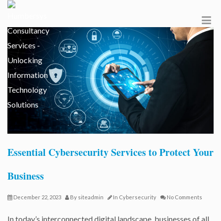
Essential Cybersecurity Services to Protect Your
Business
December 22, 2023
By
siteadmin
In
Cybersecurity
No Comments
In today’s interconnected digital landscape, businesses of all