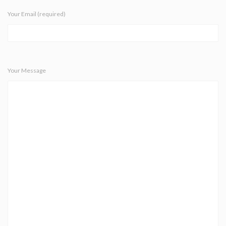
Your Email (required)
Your Message