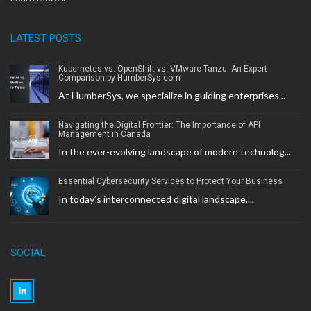
LATEST POSTS
Kubernetes vs. OpenShift vs. VMware Tanzu: An Expert
Comparison by HumberSys.com
At HumberSys, we specialize in guiding enterprises...
Navigating the Digital Frontier: The Importance of API
Management in Canada
In the ever-evolving landscape of modern technolog...
Essential Cybersecurity Services to Protect Your Business
In today’s interconnected digital landscape,...
SOCIAL