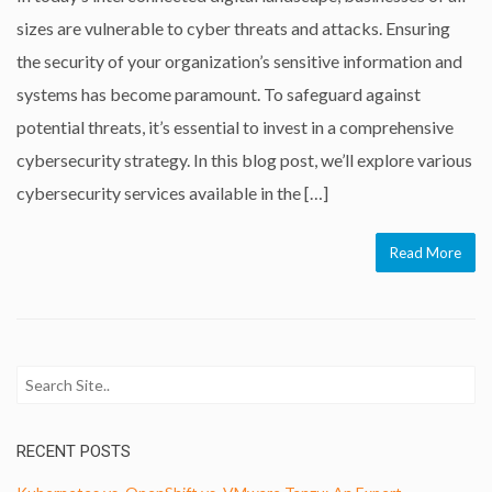
sizes are vulnerable to cyber threats and attacks. Ensuring
the security of your organization’s sensitive information and
systems has become paramount. To safeguard against
potential threats, it’s essential to invest in a comprehensive
cybersecurity strategy. In this blog post, we’ll explore various
cybersecurity services available in the […]
Read More
RECENT POSTS