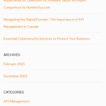
Kubernetes vs. OpenShift vs. VMware Tanzu: An Expert
Comparison by HumberSys.com
Navigating the Digital Frontier: The Importance of API
Management in Canada
Essential Cybersecurity Services to Protect Your Business
ARCHIVES
February 2025
December 2023
CATEGORIES
API Management