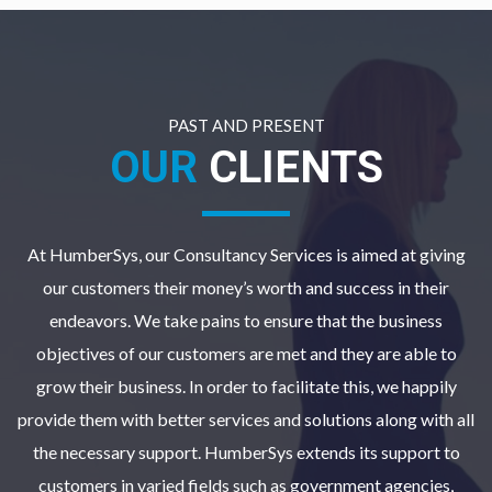
PAST AND PRESENT
OUR
CLIENTS
At HumberSys, our Consultancy Services is aimed at giving
our customers their money’s worth and success in their
endeavors. We take pains to ensure that the business
objectives of our customers are met and they are able to
grow their business. In order to facilitate this, we happily
provide them with better services and solutions along with all
the necessary support. HumberSys extends its support to
customers in varied fields such as government agencies,