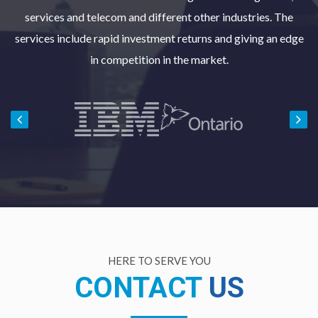
services and telecom and different other industries. The
services include rapid investment returns and giving an edge
in competition in the market.
HERE TO SERVE YOU
CONTACT
US