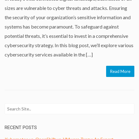
sizes are vulnerable to cyber threats and attacks. Ensuring
the security of your organization’s sensitive information and
systems has become paramount. To safeguard against
potential threats, it’s essential to invest in a comprehensive
cybersecurity strategy. In this blog post, we’ll explore various
cybersecurity services available in the […]
Read More
RECENT POSTS