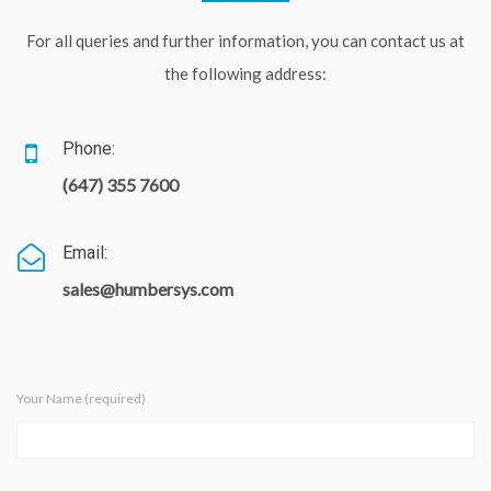
For all queries and further information, you can contact us at
the following address:
Phone:
(647) 355 7600
Email:
sales@humbersys.com
Your Name (required)