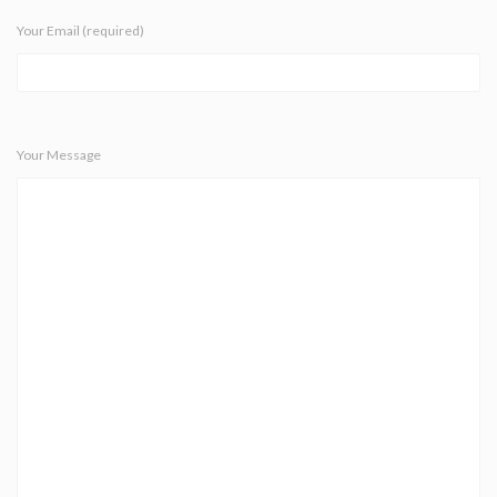
Your Email (required)
Your Message