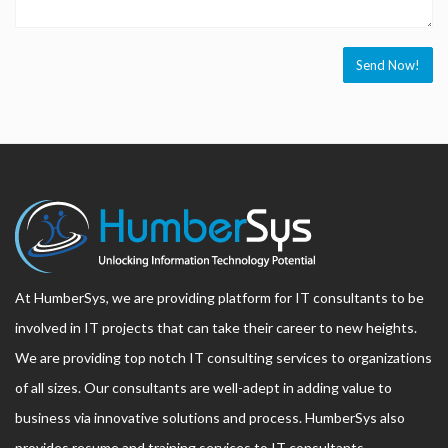
At HumberSys, we are providing platform for IT consultants to be
involved in IT projects that can take their career to new heights.
We are providing top notch IT consulting services to organizations
of all sizes. Our consultants are well-adept in adding value to
business via innovative solutions and process. HumberSys also
provides resume and training services to IT consultants.