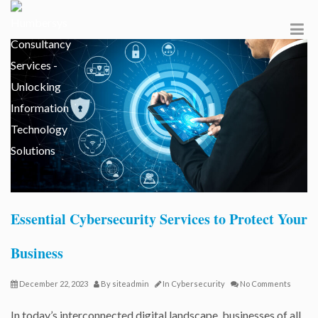
Essential Cybersecurity Services to Protect Your
Business
December 22, 2023
By
siteadmin
In
Cybersecurity
No Comments
In today’s interconnected digital landscape, businesses of all