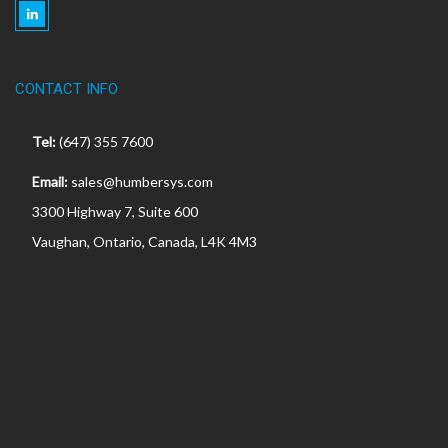
CONTACT INFO
Tel:
(647) 355 7600
Email:
sales@humbersys.com
3300 Highway 7, Suite 600
Vaughan, Ontario, Canada, L4K 4M3