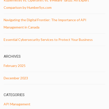
Kubernetes vs. OpenShift vs. VMware Tanzu: An Expert
Comparison by HumberSys.com
Navigating the Digital Frontier: The Importance of API
Management in Canada
Essential Cybersecurity Services to Protect Your Business
ARCHIVES
February 2025
December 2023
CATEGORIES
API Management