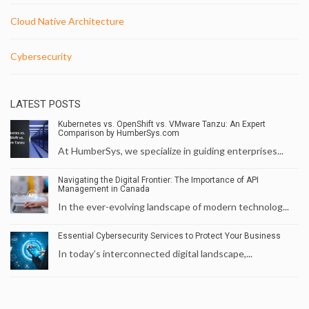
Cloud Native Architecture
Cybersecurity
LATEST POSTS
Kubernetes vs. OpenShift vs. VMware Tanzu: An Expert
Comparison by HumberSys.com
At HumberSys, we specialize in guiding enterprises...
Navigating the Digital Frontier: The Importance of API
Management in Canada
In the ever-evolving landscape of modern technolog...
Essential Cybersecurity Services to Protect Your Business
In today’s interconnected digital landscape,...