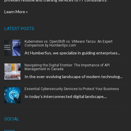
Learn More »
LATEST POSTS
Kubernetes vs. OpenShift vs. VMware Tanzu: An Expert
Comparison by HumberSys.com
At HumberSys, we specialize in guiding enterprises...
Navigating the Digital Frontier: The Importance of API
Management in Canada
In the ever-evolving landscape of modern technolog...
Essential Cybersecurity Services to Protect Your Business
In today’s interconnected digital landscape,...
SOCIAL