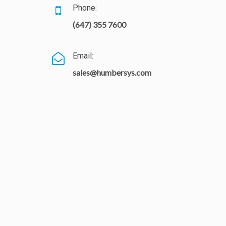
Phone:
(647) 355 7600
Email:
sales@humbersys.com