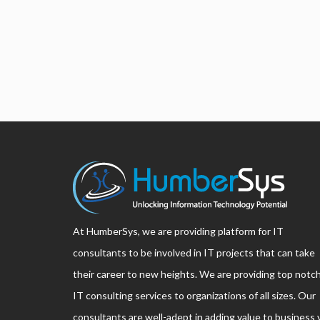
At HumberSys, we are providing platform for IT
consultants to be involved in IT projects that can take
their career to new heights. We are providing top notc
IT consulting services to organizations of all sizes. Our
consultants are well-adept in adding value to business 