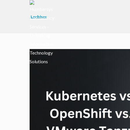
Archives