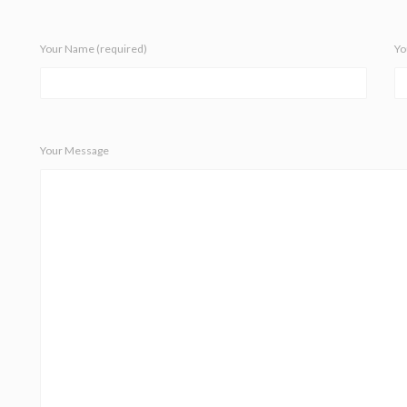
Your Name (required)
Yo
Your Message