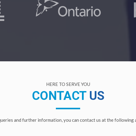
HERE TO SERVE YOU
CONTACT
US
 queries and further information, you can contact us at the following 