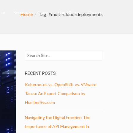
out
Services
Career
Our Clients
Contact
Home
Tag: #multi-cloud-deployments
RECENT POSTS
Kubernetes vs. OpenShift vs. VMware
Tanzu: An Expert Comparison by
HumberSys.com
Navigating the Digital Frontier: The
Importance of API Management in