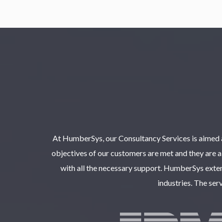
At HumberSys, our Consultancy Services is aimed a
objectives of our customers are met and they are ab
with all the necessary support. HumberSys exten
industries. The ser