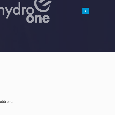
address: