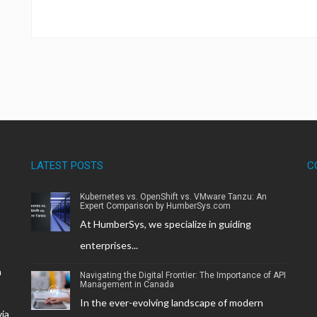
LATEST POSTS
C
Kubernetes vs. OpenShift vs. VMware Tanzu: An
Expert Comparison by HumberSys.com
At HumberSys, we specialize in guiding
enterprises...
h
Navigating the Digital Frontier: The Importance of API
Management in Canada
In the ever-evolving landscape of modern
via