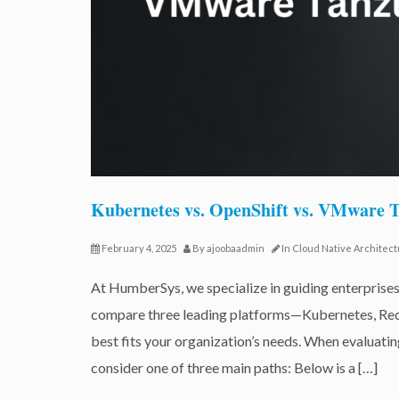
Kubernetes vs. OpenShift vs. VMware
February 4, 2025
By
ajoobaadmin
In
Cloud Native Architec
At HumberSys, we specialize in guiding enterprises
compare three leading platforms—Kubernetes, Re
best fits your organization’s needs. When evaluati
consider one of three main paths: Below is a […]