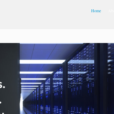
Home
Ab