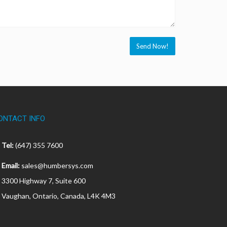
ONTACT INFO
Tel:
(647) 355 7600
Email:
sales@humbersys.com
3300 Highway 7, Suite 600
Vaughan, Ontario, Canada, L4K 4M3