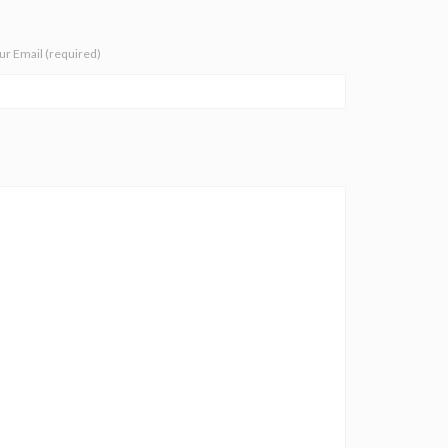
ur Email (required)