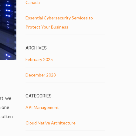
Canada
Essential Cybersecurity Services to
Protect Your Business
ARCHIVES
February 2025
December 2023
CATEGORIES
st, we
h one
API Management
s often
Cloud Native Architecture