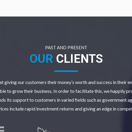
PAST AND PRESENT
OUR
CLIENTS
t giving our customers their money’s worth and success in their en
le to grow their business. In order to facilitate this, we happily p
ds its support to customers in varied fields such as government ag
vices include rapid investment returns and giving an edge in compet