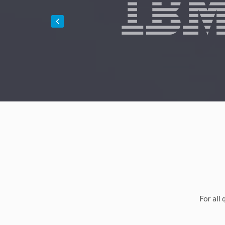
For all