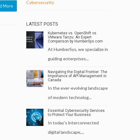
Cybersecurity
d More
LATEST POSTS
Kubernetes vs. OpenShift vs.
VMware Tanzu: An Expert
Comparison by HumberSys.com
At HumberSys, we specialize in
guiding enterprises...
Navigating the Digital Frontier: The
Importance of API Management in
Canada
In the ever-evolving landscape
of modern technolog...
Essential Cybersecurity Services
to Protect Your Business
In today’s interconnected
digital landscape,...