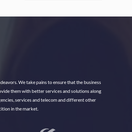
deavors. We take pains to ensure that the business
rovide them with better services and solutions along
encies, services and telecom and different other
ition in the market.