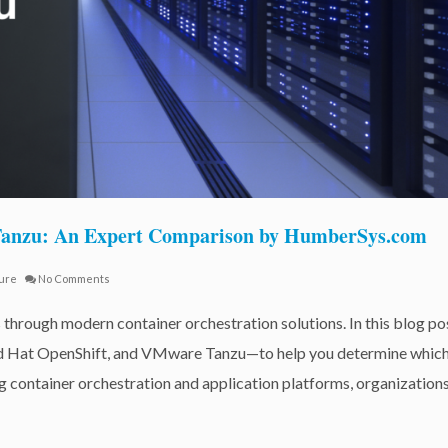
 Tanzu: An Expert Comparison by HumberSys.com
ture
No Comments
 through modern container orchestration solutions. In this blog po
d Hat OpenShift, and VMware Tanzu—to help you determine whic
ng container orchestration and application platforms, organization